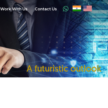
Work With Us
Contact Us
A futuristic outlook