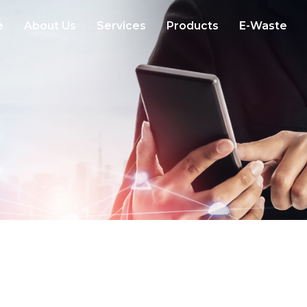
e
About Us
Services
Products
E-Waste