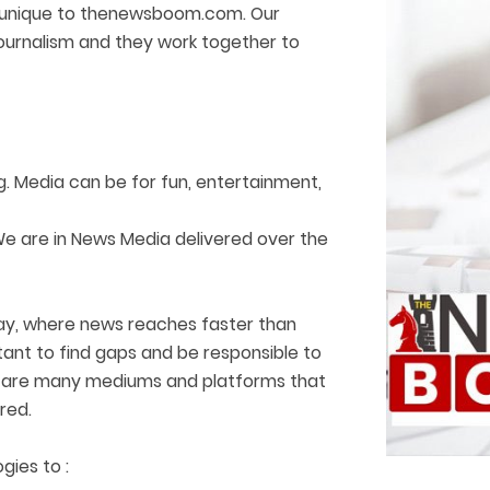
 is unique to thenewsboom.com. Our
journalism and they work together to
. Media can be for fun, entertainment,
We are in News Media delivered over the
way, where news reaches faster than
rtant to find gaps and be responsible to
ere are many mediums and platforms that
red.
gies to :