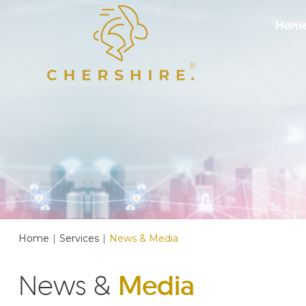
Hom
Home
|
Services
|
News & Media
News &
Media