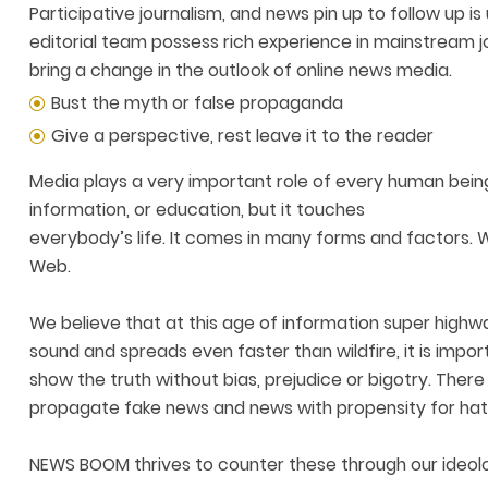
Participative journalism, and news pin up to follow up
editorial team possess rich experience in mainstream 
bring a change in the outlook of online news media.
Bust the myth or false propaganda
Give a perspective, rest leave it to the reader
Media plays a very important role of every human being
information, or education, but it touches
everybody’s life. It comes in many forms and factors. 
Web.
We believe that at this age of information super high
sound and spreads even faster than wildfire, it is impo
show the truth without bias, prejudice or bigotry. Th
propagate fake news and news with propensity for hat
NEWS BOOM thrives to counter these through our ideolo