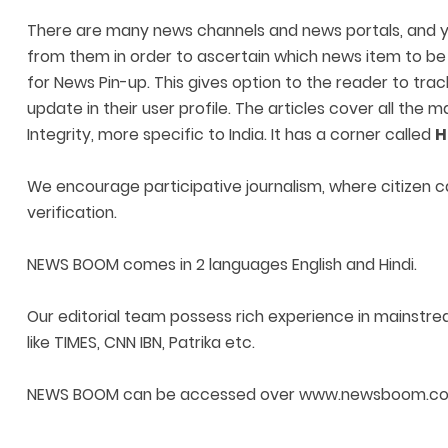
There are many news channels and news portals, and yet
from them in order to ascertain which news item to be f
for News Pin-up. This gives option to the reader to tra
update in their user profile. The articles cover all the
Integrity, more specific to India. It has a corner called
H
We encourage participative journalism, where citizen c
verification.
NEWS BOOM comes in 2 languages English and Hindi.
Our editorial team possess rich experience in mainstre
like TIMES, CNN IBN, Patrika etc.
NEWS BOOM can be accessed over www.newsboom.com and