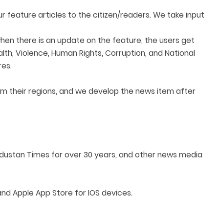
feature articles to the citizen/readers. We take input
when there is an update on the feature, the users get
alth, Violence, Human Rights, Corruption, and National
res.
om their regions, and we develop the news item after
industan Times for over 30 years, and other news media
d Apple App Store for IOS devices.