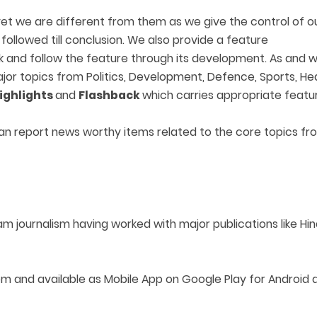
 we are different from them as we give the control of our 
ollowed till conclusion. We also provide a feature
ck and follow the feature through its development. As and 
 major topics from Politics, Development, Defence, Sports, He
ighlights
and
Flashback
which carries appropriate featu
an report news worthy items related to the core topics fr
am journalism having worked with major publications like H
 available as Mobile App on Google Play for Android an